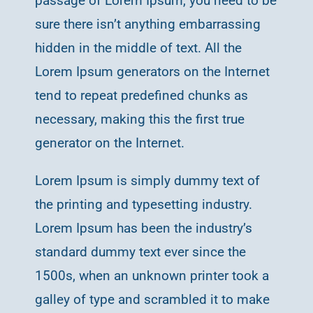
passage of Lorem Ipsum, you need to be
sure there isn’t anything embarrassing
hidden in the middle of text. All the
Lorem Ipsum generators on the Internet
tend to repeat predefined chunks as
necessary, making this the first true
generator on the Internet.
Lorem Ipsum is simply dummy text of
the printing and typesetting industry.
Lorem Ipsum has been the industry’s
standard dummy text ever since the
1500s, when an unknown printer took a
galley of type and scrambled it to make