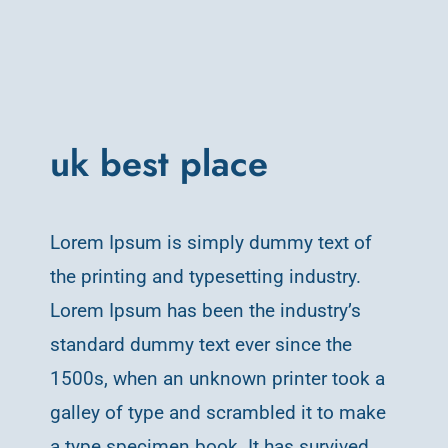
uk best place
Lorem Ipsum is simply dummy text of
the printing and typesetting industry.
Lorem Ipsum has been the industry’s
standard dummy text ever since the
1500s, when an unknown printer took a
galley of type and scrambled it to make
a type specimen book. It has survived