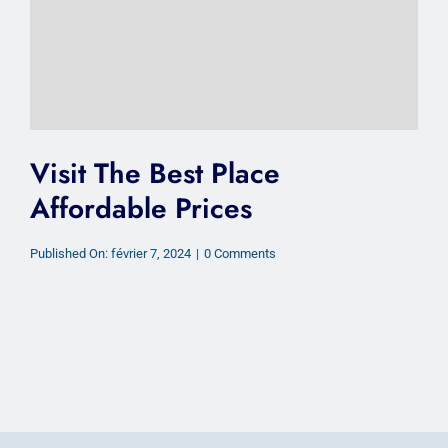
Visit The Best Place
Affordable Prices
on
Published On: février 7, 2024
|
0 Comments
Visit
The
Best
Place
Affordable
Prices