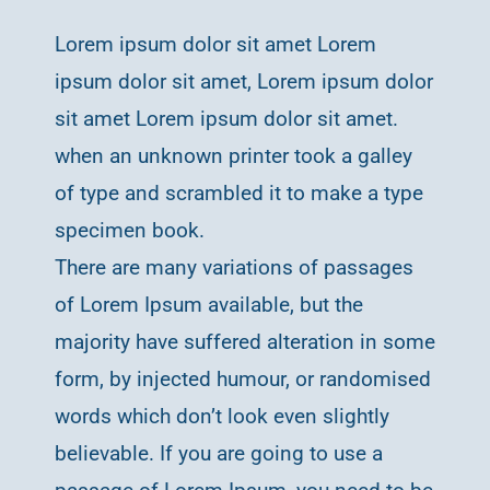
Lorem ipsum dolor sit amet Lorem
ipsum dolor sit amet, Lorem ipsum dolor
sit amet Lorem ipsum dolor sit amet.
when an unknown printer took a galley
of type and scrambled it to make a type
specimen book.
There are many variations of passages
of Lorem Ipsum available, but the
majority have suffered alteration in some
form, by injected humour, or randomised
words which don’t look even slightly
believable. If you are going to use a