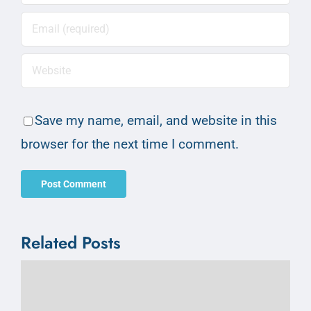
Save my name, email, and website in this
browser for the next time I comment.
Related Posts