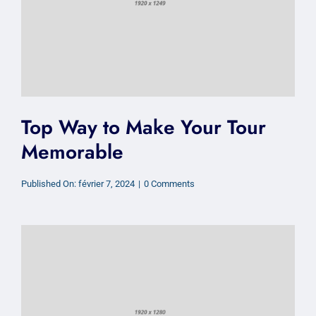
Top Way to Make Your Tour
Memorable
on
Published On: février 7, 2024
|
0 Comments
Top
Way
to
Make
Your
Tour
Memorable