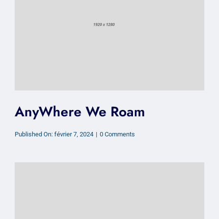
AnyWhere We Roam
on
Published On: février 7, 2024
|
0 Comments
AnyWhere
We
Roam