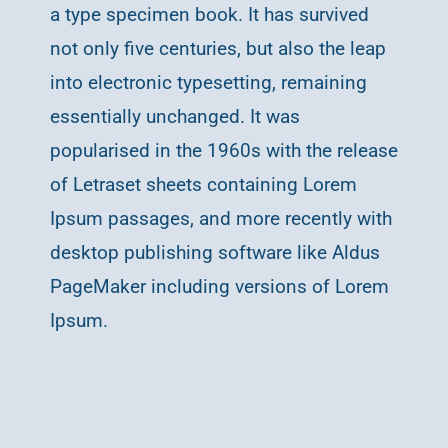
a type specimen book. It has survived
not only five centuries, but also the leap
into electronic typesetting, remaining
essentially unchanged. It was
popularised in the 1960s with the release
of Letraset sheets containing Lorem
Ipsum passages, and more recently with
desktop publishing software like Aldus
PageMaker including versions of Lorem
Ipsum.