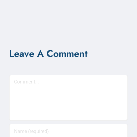
Leave A Comment
Comment