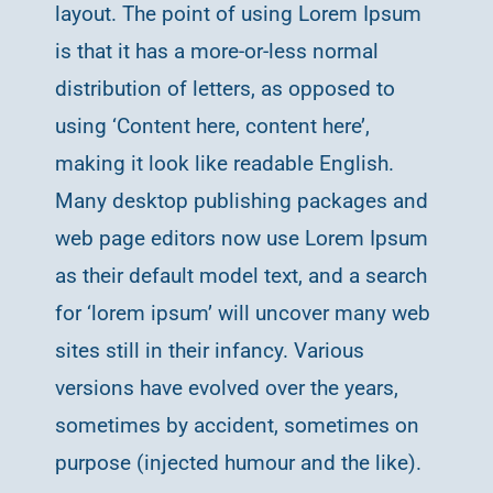
layout. The point of using Lorem Ipsum
is that it has a more-or-less normal
distribution of letters, as opposed to
using ‘Content here, content here’,
making it look like readable English.
Many desktop publishing packages and
web page editors now use Lorem Ipsum
as their default model text, and a search
for ‘lorem ipsum’ will uncover many web
sites still in their infancy. Various
versions have evolved over the years,
sometimes by accident, sometimes on
purpose (injected humour and the like).