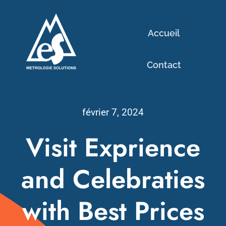
Passer
au
Accueil
contenu
Contact
février 7, 2024
Visit Exprience
and Celebraties
with Best Prices