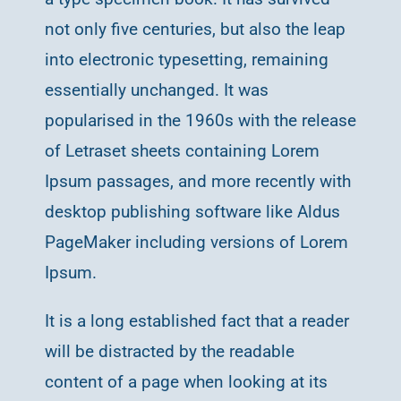
not only five centuries, but also the leap
into electronic typesetting, remaining
essentially unchanged. It was
popularised in the 1960s with the release
of Letraset sheets containing Lorem
Ipsum passages, and more recently with
desktop publishing software like Aldus
PageMaker including versions of Lorem
Ipsum.
It is a long established fact that a reader
will be distracted by the readable
content of a page when looking at its