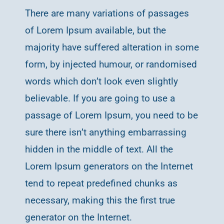
There are many variations of passages
of Lorem Ipsum available, but the
majority have suffered alteration in some
form, by injected humour, or randomised
words which don’t look even slightly
believable. If you are going to use a
passage of Lorem Ipsum, you need to be
sure there isn’t anything embarrassing
hidden in the middle of text. All the
Lorem Ipsum generators on the Internet
tend to repeat predefined chunks as
necessary, making this the first true
generator on the Internet.