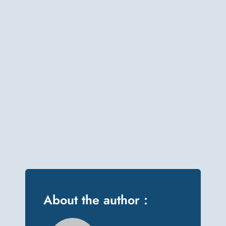
About the author :